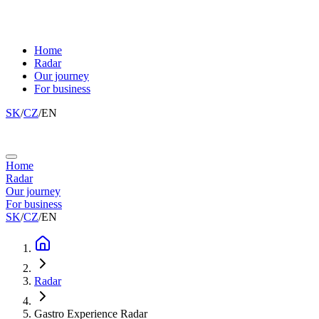
Home
Radar
Our journey
For business
SK
/
CZ
/
EN
Home
Radar
Our journey
For business
SK
/
CZ
/
EN
Radar
Gastro Experience Radar