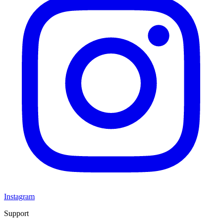
Instagram
Support