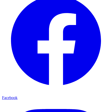
Facebook