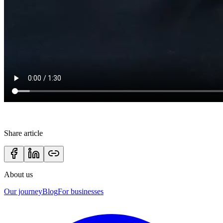
Share article
About us
Our journey
Blog
For businesses