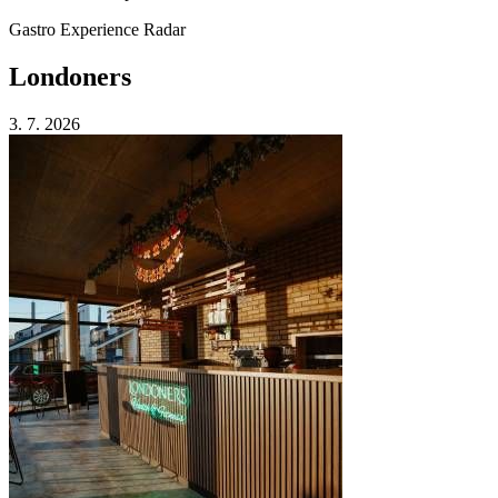
Gastro Experience Radar
Londoners
3. 7. 2026