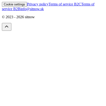
Privacy policy
Terms of service B2C
Terms of
Cookie settings
service B2B
info@sitnow.sk
© 2023 -
2026
sitnow