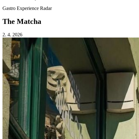
Gastro Experience Radar
The Matcha
2. 4. 2026