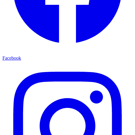
Facebook