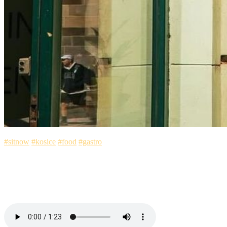
#sitnow
#kosice
#food
#gastro