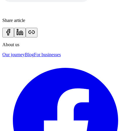
Share article
About us
Our journey
Blog
For businesses