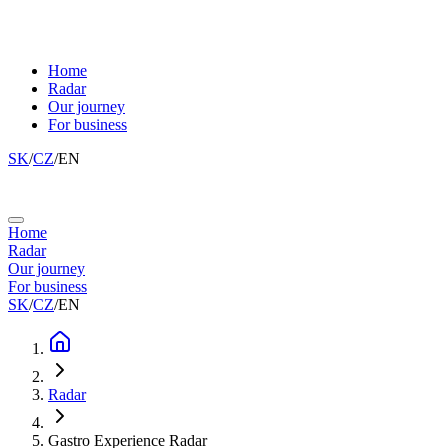
Home
Radar
Our journey
For business
SK
/
CZ
/
EN
Home
Radar
Our journey
For business
SK
/
CZ
/
EN
Radar
Gastro Experience Radar