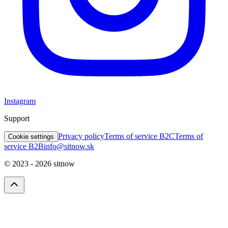
Instagram
Support
Privacy policy
Terms of service B2C
Terms of
Cookie settings
service B2B
info@sitnow.sk
© 2023 -
2026
sitnow